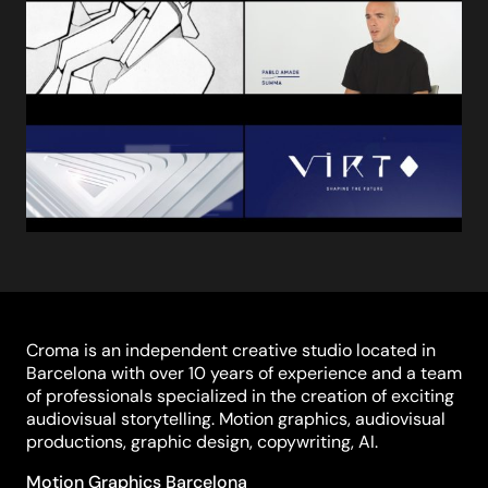
Croma is an independent creative studio located in
Barcelona with over 10 years of experience and a team
of professionals specialized in the creation of exciting
audiovisual storytelling. Motion graphics, audiovisual
productions, graphic design, copywriting, AI.
Motion Graphics Barcelona