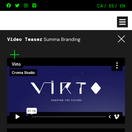
CA /
ES /
EN
Video Teaser
Summa Branding
Tornar
Mes
informació