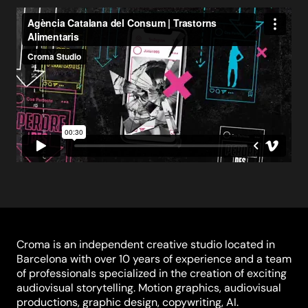
Croma is an independent creative studio located in
Barcelona with over 10 years of experience and a team
of professionals specialized in the creation of exciting
audiovisual storytelling. Motion graphics, audiovisual
productions, graphic design, copywriting, AI.