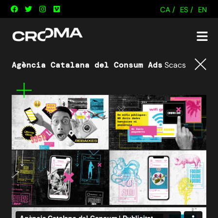
CA /
ES /
EN
Agència Catalana del Consum Ads
Scacs
Tornar
Mes
informació