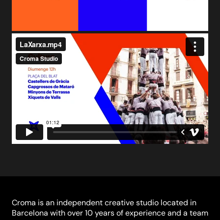
Croma is an independent creative studio located in
Barcelona with over 10 years of experience and a team