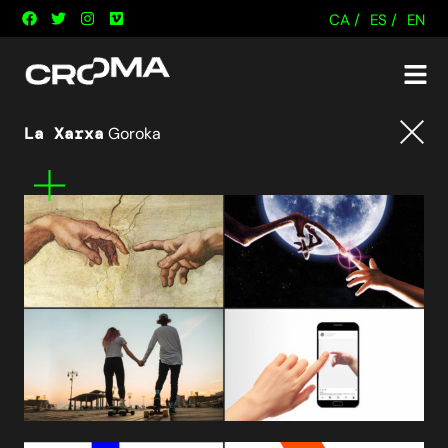
CA /
ES /
EN
La Xarxa
Goroka
Tornar
Mes
informació