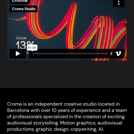
Croma is an independent creative studio located in
Barcelona with over 10 years of experience and a team
of professionals specialized in the creation of exciting
audiovisual storytelling. Motion graphics, audiovisual
productions, graphic design, copywriting, AI.