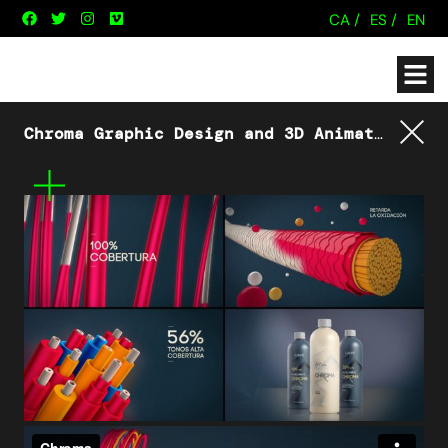
CA /
ES /
EN
Chroma Graphic Design and 3D Animation
Lakm
Tornar
Mes
informació