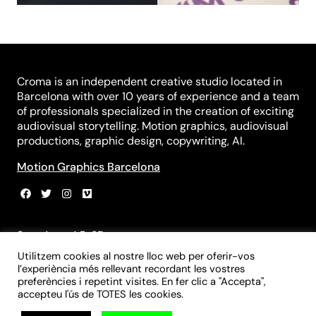
Croma is an independent creative studio located in
Barcelona with over 10 years of experience and a team
of professionals specialized in the creation of exciting
audiovisual storytelling. Motion graphics, audiovisual
productions, graphic design, copywriting, AI.
Motion Graphics Barcelona
Sant Agustí 5, 3B
08012 Barcelona
Utilitzem cookies al nostre lloc web per oferir-vos
+34 931 839 981
l’experiència més rellevant recordant les vostres
+34 699 970 055
preferències i repetint visites. En fer clic a "Accepta",
info@croma-studio.com
accepteu l'ús de TOTES les cookies.