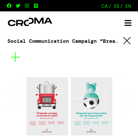
CA /
ES /
EN
Social Communication Campaign “Breaking stereotypes”
Tornar
Mes
informació